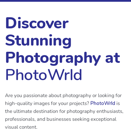
Discover
Stunning
Photography at
PhotoWrld
Are you passionate about photography or looking for
high-quality images for your projects?
PhotoWrld
is
the ultimate destination for photography enthusiasts,
professionals, and businesses seeking exceptional
visual content.