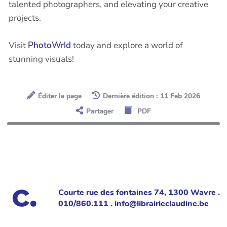
talented photographers, and elevating your creative
projects.
Visit
PhotoWrld
today and explore a world of
stunning visuals!
Éditer la page
Dernière édition : 11 Feb 2026
Partager
PDF
Courte rue des fontaines 74, 1300 Wavre .
010/860.111 . info@librairieclaudine.be