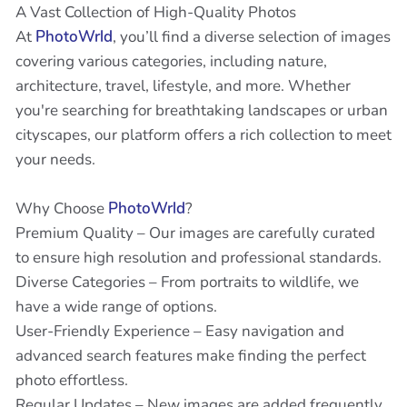
A Vast Collection of High-Quality Photos
At
PhotoWrld
, you’ll find a diverse selection of images
covering various categories, including nature,
architecture, travel, lifestyle, and more. Whether
you're searching for breathtaking landscapes or urban
cityscapes, our platform offers a rich collection to meet
your needs.
Why Choose
PhotoWrld
?
Premium Quality – Our images are carefully curated
to ensure high resolution and professional standards.
Diverse Categories – From portraits to wildlife, we
have a wide range of options.
User-Friendly Experience – Easy navigation and
advanced search features make finding the perfect
photo effortless.
Regular Updates – New images are added frequently,