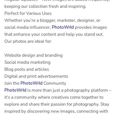
keeping our collection fresh and inspiring.
Perfect for Various Uses
Whether you’re a blogger, marketer, designer, or
social media influencer,
PhotoWrld
provides images
that enhance your content and help you stand out.
Our photos are ideal for:
Website design and branding
Social media marketing
Blog posts and articles
Digital and print advertisements
Join the
PhotoWrld
Community
PhotoWrld
is more than just a photography platform –
it's a community where creatives come together to
explore and share their passion for photography. Stay
inspired by discovering new images, connecting with