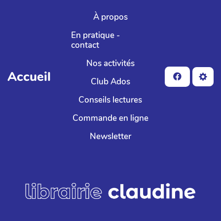
Aller au contenu principal
À propos
En pratique -
contact
Nos activités
Accueil
Club Ados
Conseils lectures
Commande en ligne
Newsletter